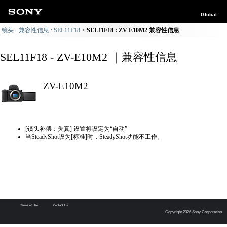
Global
镜头 - 兼容性信息 : SEL11F18
SEL11F18 : ZV-E10M2 兼容性信息
SEL11F18 - ZV-E10M2 ｜兼容性信息
ZV-E10M2
[镜头补偿：失真] 设置将设定为“自动”
当SteadyShot设为[标准]时，SteadyShot功能不工作。
Terms of Use
Contact Us
Copyright 2026 Sony Corporation