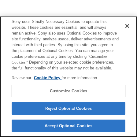
Sony uses Strictly Necessary Cookies to operate this
website. These cookies are essential, and will always
remain active. Sony also uses Optional Cookies to improve
site functionality, analyze usage, deliver advertisements and
interact with third parties. By using this site, you agree to
the placement of Optional Cookies. You can manage your
cookie preferences at any time by clicking
"Customize
Cookies."
Depending on your selected cookie preferences,
the full functionality of this website may not be available.
Review our
Cookie Policy
for more information.
Customize Cookies
Reject Optional Cookies
Accept Optional Cookies