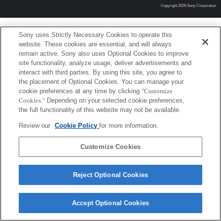
Copyright 2026 Sony Corporation
Sony uses Strictly Necessary Cookies to operate this
website. These cookies are essential, and will always
remain active. Sony also uses Optional Cookies to improve
site functionality, analyze usage, deliver advertisements and
interact with third parties. By using this site, you agree to
the placement of Optional Cookies. You can manage your
cookie preferences at any time by clicking
"Customize
Cookies."
Depending on your selected cookie preferences,
the full functionality of this website may not be available.
Review our
Cookie Policy
for more information.
Customize Cookies
Reject Optional Cookies
Accept Optional Cookies