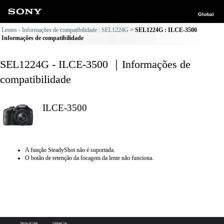
Global
Lentes - Informações de compatibilidade : SEL1224G
SEL1224G : ILCE-3500
Informações de compatibilidade
SEL1224G - ILCE-3500 ｜Informações de
compatibilidade
ILCE-3500
A função SteadyShot não é suportada.
O botão de retenção da focagem da lente não funciona.
Terms of Use
Contact Us