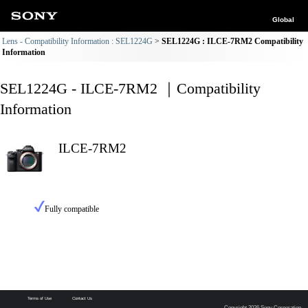
Global
Lens - Compatibility Information : SEL1224G
SEL1224G : ILCE-7RM2 Compatibility
Information
SEL1224G - ILCE-7RM2 ｜Compatibility
Information
ILCE-7RM2
Fully compatible
Terms of Use
Contact Us
Copyright 2026 Sony Corporation