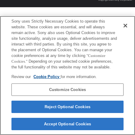
Sony uses Strictly Necessary Cookies to operate this
website. These cookies are essential, and will always
remain active. Sony also uses Optional Cookies to improve
site functionality, analyze usage, deliver advertisements and
interact with third parties. By using this site, you agree to
the placement of Optional Cookies. You can manage your
cookie preferences at any time by clicking
"Customize
Cookies."
Depending on your selected cookie preferences,
the full functionality of this website may not be available.
Review our
Cookie Policy
for more information.
Customize Cookies
Reject Optional Cookies
Accept Optional Cookies