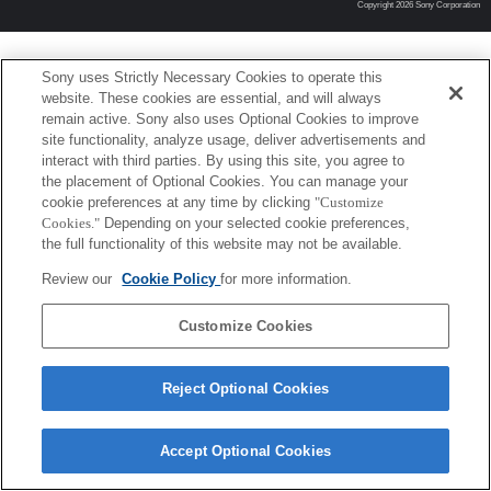
Copyright 2026 Sony Corporation
Sony uses Strictly Necessary Cookies to operate this
website. These cookies are essential, and will always
remain active. Sony also uses Optional Cookies to improve
site functionality, analyze usage, deliver advertisements and
interact with third parties. By using this site, you agree to
the placement of Optional Cookies. You can manage your
cookie preferences at any time by clicking
"Customize
Cookies."
Depending on your selected cookie preferences,
the full functionality of this website may not be available.
Review our
Cookie Policy
for more information.
Customize Cookies
Reject Optional Cookies
Accept Optional Cookies