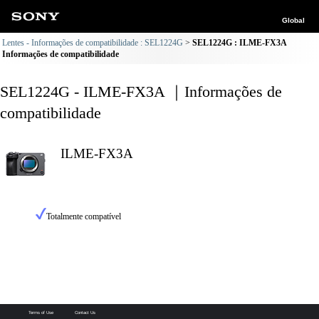
Global
Lentes - Informações de compatibilidade : SEL1224G
SEL1224G : ILME-FX3A
Informações de compatibilidade
SEL1224G - ILME-FX3A ｜Informações de
compatibilidade
ILME-FX3A
Totalmente compatível
Terms of Use
Contact Us