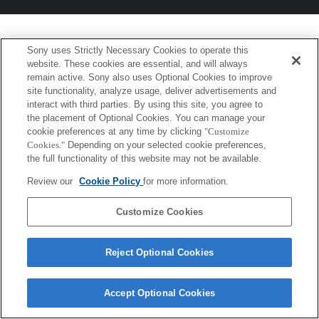
Sony uses Strictly Necessary Cookies to operate this
website. These cookies are essential, and will always
remain active. Sony also uses Optional Cookies to improve
site functionality, analyze usage, deliver advertisements and
interact with third parties. By using this site, you agree to
the placement of Optional Cookies. You can manage your
cookie preferences at any time by clicking
"Customize
Cookies."
Depending on your selected cookie preferences,
the full functionality of this website may not be available.
Review our
Cookie Policy
for more information.
Customize Cookies
Reject Optional Cookies
Accept Optional Cookies