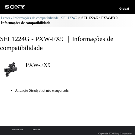
Global
Lentes - Informações de compatibilidade : SEL1224G
SEL1224G : PXW-FX9
Informações de compatibilidade
SEL1224G - PXW-FX9 ｜Informações de
compatibilidade
PXW-FX9
A função SteadyShot não é suportada.
Terms of Use
Contact Us
Copyright 2026 Sony Corporation