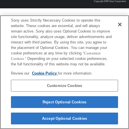
Copyright 2026 Sony Corporation
Sony uses Strictly Necessary Cookies to operate this
website. These cookies are essential, and will always
remain active. Sony also uses Optional Cookies to improve
site functionality, analyze usage, deliver advertisements and
interact with third parties. By using this site, you agree to
the placement of Optional Cookies. You can manage your
cookie preferences at any time by clicking
"Customize
Cookies."
Depending on your selected cookie preferences,
the full functionality of this website may not be available.
Review our
Cookie Policy
for more information.
Customize Cookies
Reject Optional Cookies
Accept Optional Cookies