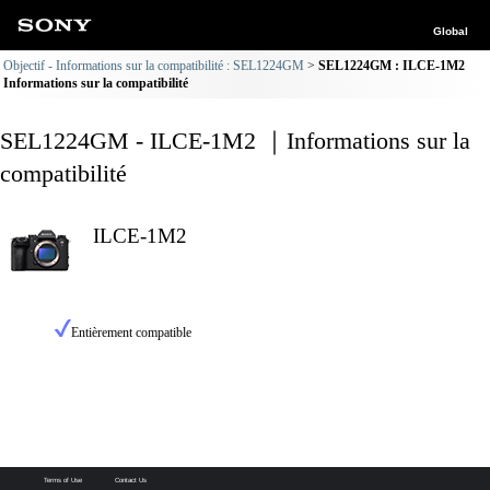
Global
Objectif - Informations sur la compatibilité : SEL1224GM
SEL1224GM : ILCE-1M2
Informations sur la compatibilité
SEL1224GM - ILCE-1M2 ｜Informations sur la
compatibilité
ILCE-1M2
Entièrement compatible
Terms of Use
Contact Us