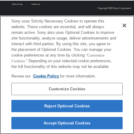
Terms of Use
Contact Us
Copyright 2026 Sony Corporation
Sony uses Strictly Necessary Cookies to operate this
website. These cookies are essential, and will always
remain active. Sony also uses Optional Cookies to improve
site functionality, analyze usage, deliver advertisements and
interact with third parties. By using this site, you agree to
the placement of Optional Cookies. You can manage your
cookie preferences at any time by clicking
"Customize
Cookies."
Depending on your selected cookie preferences,
the full functionality of this website may not be available.
Review our
Cookie Policy
for more information.
Customize Cookies
Reject Optional Cookies
Accept Optional Cookies