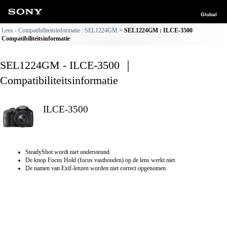
Global
Lens - Compatibiliteitsinformatie : SEL1224GM
SEL1224GM : ILCE-3500
Compatibiliteitsinformatie
SEL1224GM - ILCE-3500 ｜
Compatibiliteitsinformatie
ILCE-3500
SteadyShot wordt niet ondersteund.
De knop Focus Hold (focus vasthouden) op de lens werkt niet.
De namen van Exif-lenzen worden niet correct opgenomen.