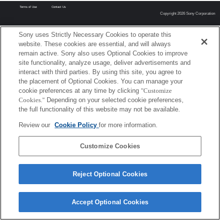
Terms of Use
Contact Us
Copyright 2026 Sony Corporation
Sony uses Strictly Necessary Cookies to operate this
website. These cookies are essential, and will always
remain active. Sony also uses Optional Cookies to improve
site functionality, analyze usage, deliver advertisements and
interact with third parties. By using this site, you agree to
the placement of Optional Cookies. You can manage your
cookie preferences at any time by clicking
"Customize
Cookies."
Depending on your selected cookie preferences,
the full functionality of this website may not be available.
Review our
Cookie Policy
for more information.
Customize Cookies
Reject Optional Cookies
Accept Optional Cookies