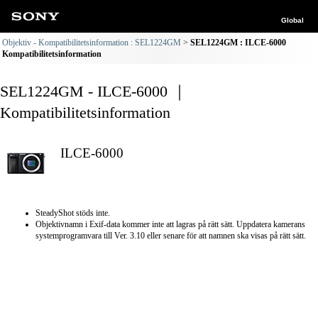
Global
Objektiv - Kompatibilitetsinformation : SEL1224GM
SEL1224GM : ILCE-6000
Kompatibilitetsinformation
SEL1224GM - ILCE-6000 ｜
Kompatibilitetsinformation
ILCE-6000
SteadyShot stöds inte.
Objektivnamn i Exif-data kommer inte att lagras på rätt sätt. Uppdatera kamerans
systemprogramvara till Ver. 3.10 eller senare för att namnen ska visas på rätt sätt.