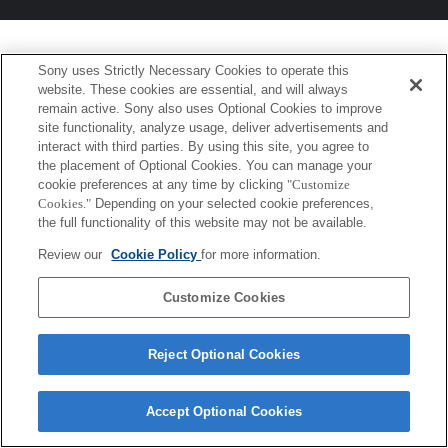
Sony uses Strictly Necessary Cookies to operate this
website. These cookies are essential, and will always
remain active. Sony also uses Optional Cookies to improve
site functionality, analyze usage, deliver advertisements and
interact with third parties. By using this site, you agree to
the placement of Optional Cookies. You can manage your
cookie preferences at any time by clicking
"Customize
Cookies."
Depending on your selected cookie preferences,
the full functionality of this website may not be available.
Review our
Cookie Policy
for more information.
Customize Cookies
Reject Optional Cookies
Accept Optional Cookies