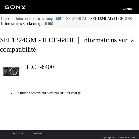
Global
Objectif - Informations sur la compatibilité : SEL1224GM
SEL1224GM : ILCE-6400
Informations sur la compatibilité
SEL1224GM - ILCE-6400 ｜Informations sur la
compatibilité
ILCE-6400
Le mode SteadyShot n'est pas pris en charge.
Terms of Use
Contact Us
Copyright 2026 Sony Corporation