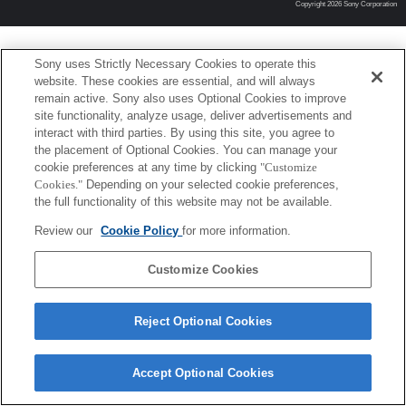
Copyright 2026 Sony Corporation
Sony uses Strictly Necessary Cookies to operate this
website. These cookies are essential, and will always
remain active. Sony also uses Optional Cookies to improve
site functionality, analyze usage, deliver advertisements and
interact with third parties. By using this site, you agree to
the placement of Optional Cookies. You can manage your
cookie preferences at any time by clicking
"Customize
Cookies."
Depending on your selected cookie preferences,
the full functionality of this website may not be available.
Review our
Cookie Policy
for more information.
Customize Cookies
Reject Optional Cookies
Accept Optional Cookies