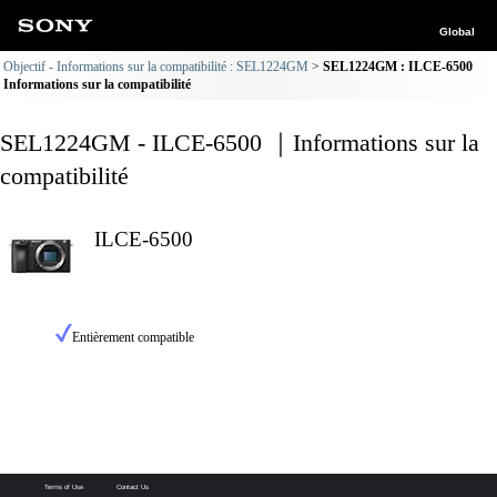
Global
Objectif - Informations sur la compatibilité : SEL1224GM
SEL1224GM : ILCE-6500
Informations sur la compatibilité
SEL1224GM - ILCE-6500 ｜Informations sur la
compatibilité
ILCE-6500
Entièrement compatible
Terms of Use
Contact Us