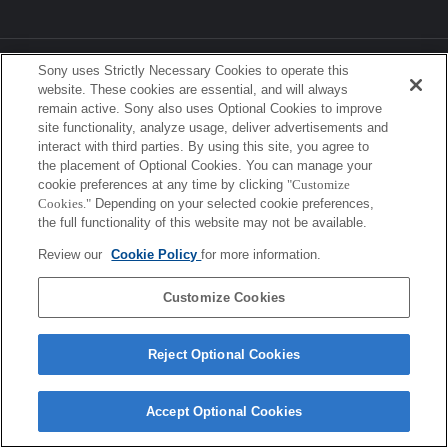
Sony Corporation, Sony Marketing Inc.
Sony uses Strictly Necessary Cookies to operate this
website. These cookies are essential, and will always
remain active. Sony also uses Optional Cookies to improve
site functionality, analyze usage, deliver advertisements and
interact with third parties. By using this site, you agree to
the placement of Optional Cookies. You can manage your
cookie preferences at any time by clicking
"Customize
Cookies."
Depending on your selected cookie preferences,
the full functionality of this website may not be available.
Review our
Cookie Policy
for more information.
Customize Cookies
Reject Optional Cookies
Accept Optional Cookies