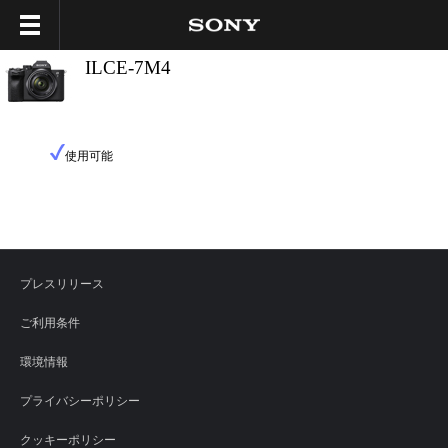
ILCE-7M4
使用可能
プレスリリース
ご利用条件
環境情報
プライバシーポリシー
クッキーポリシー