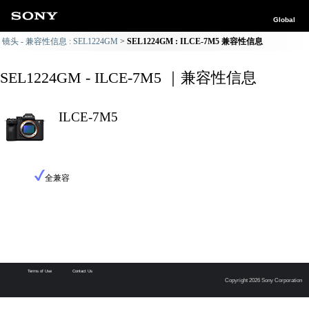
Global
镜头 - 兼容性信息 : SEL1224GM
SEL1224GM : ILCE-7M5 兼容性信息
SEL1224GM - ILCE-7M5 ｜兼容性信息
ILCE-7M5
全兼容
Terms of Use
Contact Us
Copyright 2026 Sony Corporation