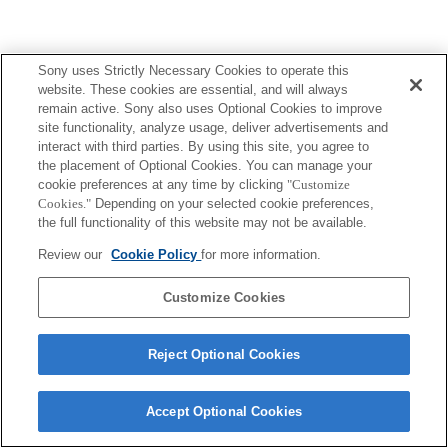
Sony uses Strictly Necessary Cookies to operate this
website. These cookies are essential, and will always
remain active. Sony also uses Optional Cookies to improve
site functionality, analyze usage, deliver advertisements and
interact with third parties. By using this site, you agree to
the placement of Optional Cookies. You can manage your
cookie preferences at any time by clicking
"Customize
Cookies."
Depending on your selected cookie preferences,
the full functionality of this website may not be available.
Review our
Cookie Policy
for more information.
Customize Cookies
Reject Optional Cookies
Accept Optional Cookies