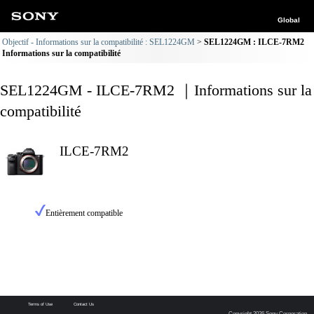
Global
Objectif - Informations sur la compatibilité : SEL1224GM
SEL1224GM : ILCE-7RM2
Informations sur la compatibilité
SEL1224GM - ILCE-7RM2 ｜Informations sur la
compatibilité
ILCE-7RM2
Entièrement compatible
Terms of Use
Contact Us
Copyright 2026 Sony Corporation