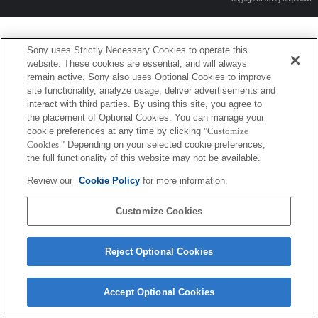
Sony uses Strictly Necessary Cookies to operate this
website. These cookies are essential, and will always
remain active. Sony also uses Optional Cookies to improve
site functionality, analyze usage, deliver advertisements and
interact with third parties. By using this site, you agree to
the placement of Optional Cookies. You can manage your
cookie preferences at any time by clicking
"Customize
Cookies."
Depending on your selected cookie preferences,
the full functionality of this website may not be available.
Review our
Cookie Policy
for more information.
Customize Cookies
Reject Optional Cookies
Accept Optional Cookies