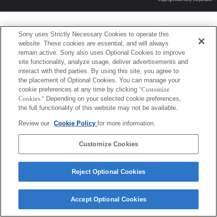
Sony uses Strictly Necessary Cookies to operate this
website. These cookies are essential, and will always
remain active. Sony also uses Optional Cookies to improve
site functionality, analyze usage, deliver advertisements and
interact with third parties. By using this site, you agree to
the placement of Optional Cookies. You can manage your
cookie preferences at any time by clicking
"Customize
Cookies."
Depending on your selected cookie preferences,
the full functionality of this website may not be available.
Review our
Cookie Policy
for more information.
Customize Cookies
Reject Optional Cookies
Accept Optional Cookies