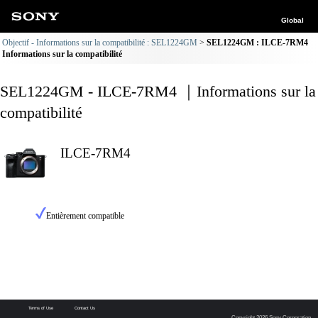
Global
Objectif - Informations sur la compatibilité : SEL1224GM
SEL1224GM : ILCE-7RM4
Informations sur la compatibilité
SEL1224GM - ILCE-7RM4 ｜Informations sur la
compatibilité
ILCE-7RM4
Entièrement compatible
Terms of Use
Contact Us
Copyright 2026 Sony Corporation