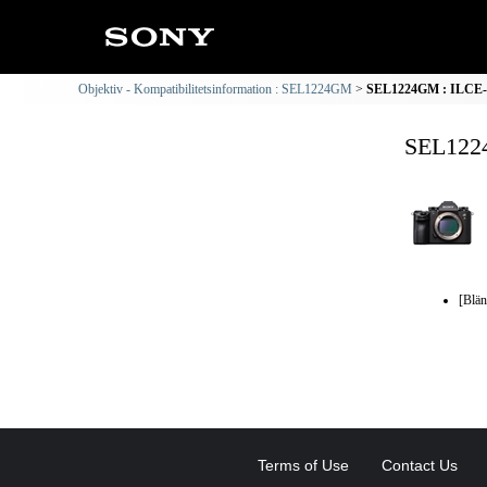
Objektiv - Kompatibilitetsinformation : SEL1224GM
SEL1224GM : ILCE-9 
SEL1224
[Blän
Terms of Use
Contact Us