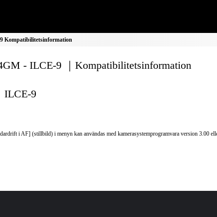
Kompatibilitetsinformation
GM - ILCE-9 ｜Kompatibilitetsinformation
ILCE-9
dardrift i AF] (stillbild) i menyn kan användas med kamerasystemprogramvara version 3.00 elle