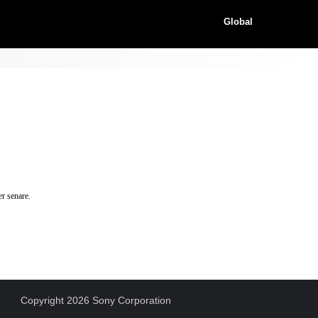
Global
r senare.
Copyright 2026 Sony Corporation