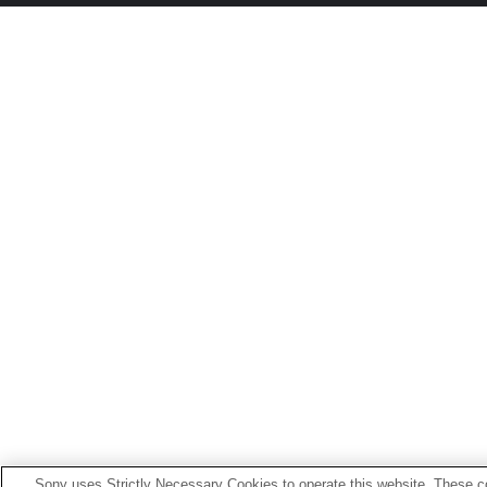
Sony uses Strictly Necessary Cookies to operate this website. These co