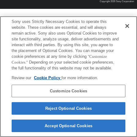
Copyright 2026 Sony Corporation
Sony uses Strictly Necessary Cookies to operate this
website. These cookies are essential, and will always
remain active. Sony also uses Optional Cookies to improve
site functionality, analyze usage, deliver advertisements and
interact with third parties. By using this site, you agree to
the placement of Optional Cookies. You can manage your
cookie preferences at any time by clicking
"Customize
Cookies."
Depending on your selected cookie preferences,
the full functionality of this website may not be available.
Review our
Cookie Policy
for more information.
Customize Cookies
Reject Optional Cookies
Accept Optional Cookies