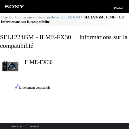
Global
Objectif - Informations sur la compatibilité : SEL1224GM
SEL1224GM : ILME-FX30
Informations sur la compatibilité
SEL1224GM - ILME-FX30 ｜Informations sur la
compatibilité
ILME-FX30
Entièrement compatible
Terms of Use
Contact Us