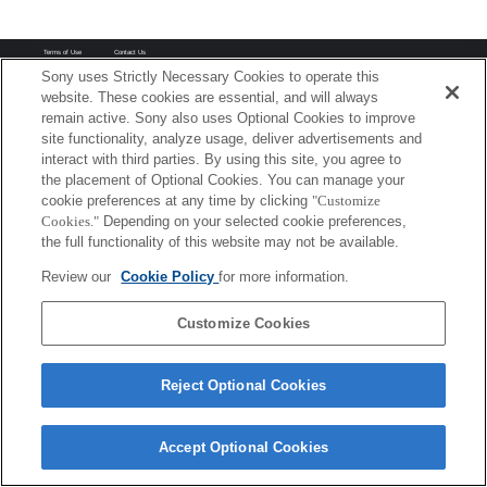
Terms of Use
Contact Us
Copyright 2026 Sony Corporation
Sony uses Strictly Necessary Cookies to operate this
website. These cookies are essential, and will always
remain active. Sony also uses Optional Cookies to improve
site functionality, analyze usage, deliver advertisements and
interact with third parties. By using this site, you agree to
the placement of Optional Cookies. You can manage your
cookie preferences at any time by clicking
"Customize
Cookies."
Depending on your selected cookie preferences,
the full functionality of this website may not be available.
Review our
Cookie Policy
for more information.
Customize Cookies
Reject Optional Cookies
Accept Optional Cookies