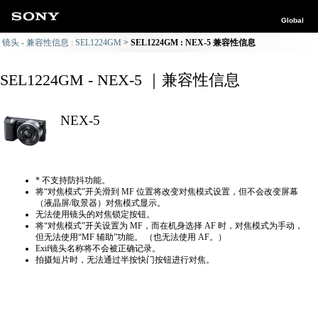
Global
镜头 - 兼容性信息 : SEL1224GM
SEL1224GM : NEX-5 兼容性信息
SEL1224GM - NEX-5 ｜兼容性信息
NEX-5
* 不支持防抖功能。
将“对焦模式”开关滑到 MF 位置将改变对焦模式设置，但不会改变屏幕
（液晶屏/取景器）对焦模式显示。
无法使用镜头的对焦锁定按钮。
将“对焦模式”开关设置为 MF，而在机身选择 AF 时，对焦模式为手动，
但无法使用“MF 辅助”功能。 （也无法使用 AF。）
Exif镜头名称将不会被正确记录。
拍摄短片时，无法通过半按快门按钮进行对焦。