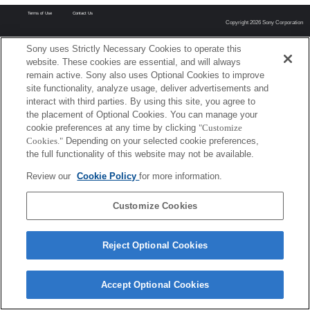
Terms of Use
Contact Us
Copyright 2026 Sony Corporation
Sony uses Strictly Necessary Cookies to operate this
website. These cookies are essential, and will always
remain active. Sony also uses Optional Cookies to improve
site functionality, analyze usage, deliver advertisements and
interact with third parties. By using this site, you agree to
the placement of Optional Cookies. You can manage your
cookie preferences at any time by clicking
"Customize
Cookies."
Depending on your selected cookie preferences,
the full functionality of this website may not be available.
Review our
Cookie Policy
for more information.
Customize Cookies
Reject Optional Cookies
Accept Optional Cookies