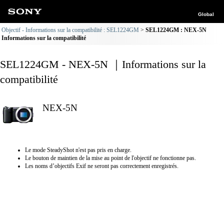
Global
Objectif - Informations sur la compatibilité : SEL1224GM
SEL1224GM : NEX-5N
Informations sur la compatibilité
SEL1224GM - NEX-5N ｜Informations sur la
compatibilité
NEX-5N
Le mode SteadyShot n'est pas pris en charge.
Le bouton de maintien de la mise au point de l'objectif ne fonctionne pas.
Les noms d’objectifs Exif ne seront pas correctement enregistrés.