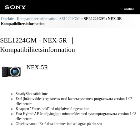
Global
Objektiv - Kompatibilitetsinformation : SEL1224GM
SEL1224GM : NEX-5R
Kompatibilitetsinformation
SEL1224GM - NEX-5R ｜
Kompatibilitetsinformation
NEX-5R
SteadyShot stöds inte.
Exif (brännvidden) registreras med kamerasystemets programvara version 1.02
eller senare.
Knappen "Focus hold" på objektivet fungerar inte.
Fast Hybrid AF är tillgängligt i mittområdet med systemprogramvara version 1.03
eller senare.
Objektivnamn i Exif-data kommer inte att lagras på rätt sätt.