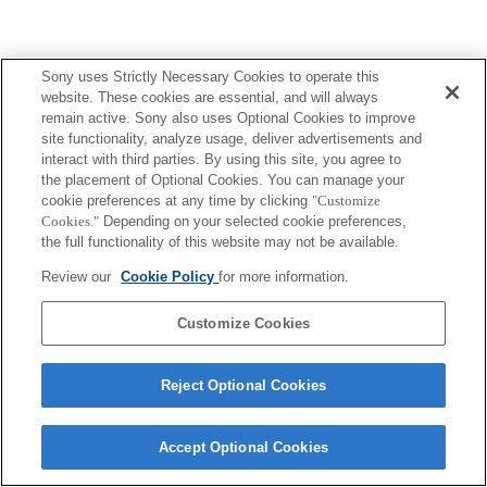
Sony uses Strictly Necessary Cookies to operate this
Terms of Use
Contact Us
website. These cookies are essential, and will always
Copyright 2026 Sony Corporation
remain active. Sony also uses Optional Cookies to improve
site functionality, analyze usage, deliver advertisements and
interact with third parties. By using this site, you agree to
the placement of Optional Cookies. You can manage your
cookie preferences at any time by clicking
"Customize
Cookies."
Depending on your selected cookie preferences,
the full functionality of this website may not be available.
Review our
Cookie Policy
for more information.
Customize Cookies
Reject Optional Cookies
Accept Optional Cookies