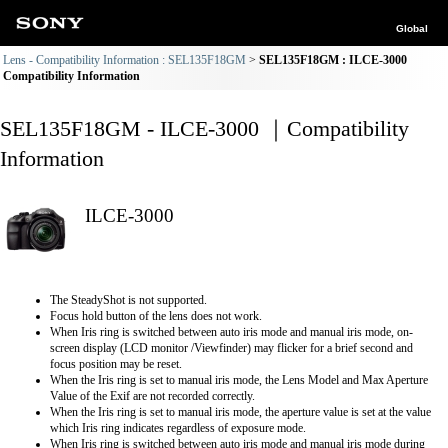
Global
Lens - Compatibility Information : SEL135F18GM
SEL135F18GM : ILCE-3000
Compatibility Information
SEL135F18GM - ILCE-3000 ｜Compatibility
Information
ILCE-3000
The SteadyShot is not supported.
Focus hold button of the lens does not work.
When Iris ring is switched between auto iris mode and manual iris mode, on-
screen display (LCD monitor /Viewfinder) may flicker for a brief second and
focus position may be reset.
When the Iris ring is set to manual iris mode, the Lens Model and Max Aperture
Value of the Exif are not recorded correctly.
When the Iris ring is set to manual iris mode, the aperture value is set at the value
which Iris ring indicates regardless of exposure mode.
When Iris ring is switched between auto iris mode and manual iris mode during