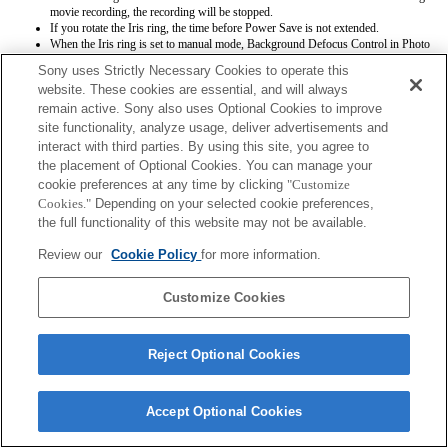
movie recording, the recording will be stopped.
If you rotate the Iris ring, the time before Power Save is not extended.
When the Iris ring is set to manual mode, Background Defocus Control in Photo
Creativity does not work correctly however the on-screen display is shown as is
Sony uses Strictly Necessary Cookies to operate this
conventionally done.
website. These cookies are essential, and will always
Even if the focus-range setting switch is set to near zone, the shooting focus range
remain active. Sony also uses Optional Cookies to improve
will be the same as Full
Exif lens names will not be recorded correctly.
site functionality, analyze usage, deliver advertisements and
interact with third parties. By using this site, you agree to
the placement of Optional Cookies. You can manage your
cookie preferences at any time by clicking
"Customize
Cookies."
Depending on your selected cookie preferences,
the full functionality of this website may not be available.
Review our
Cookie Policy
for more information.
Terms of Use
Contact Us
Copyright 2026 Sony Corporation
Customize Cookies
Reject Optional Cookies
Accept Optional Cookies