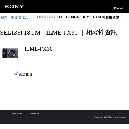
Global
鏡頭 - 相容性資訊 : SEL135F18GM
SEL135F18GM : ILME-FX30 相容性資訊
SEL135F18GM - ILME-FX30 ｜相容性資訊
ILME-FX30
完全相容
Terms of Use
Contact Us
Copyright 2026 Sony Corporation