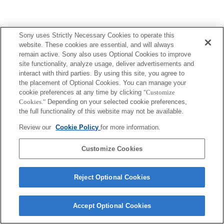
Sony uses Strictly Necessary Cookies to operate this
website. These cookies are essential, and will always
remain active. Sony also uses Optional Cookies to improve
site functionality, analyze usage, deliver advertisements and
interact with third parties. By using this site, you agree to
the placement of Optional Cookies. You can manage your
cookie preferences at any time by clicking
"Customize
Cookies."
Depending on your selected cookie preferences,
the full functionality of this website may not be available.
Review our
Cookie Policy
for more information.
Customize Cookies
Reject Optional Cookies
Accept Optional Cookies