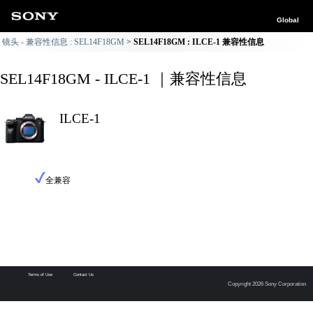
Global
镜头 - 兼容性信息 : SEL14F18GM
SEL14F18GM : ILCE-1 兼容性信息
SEL14F18GM - ILCE-1 ｜兼容性信息
ILCE-1
全兼容
Terms of Use
Contact Us
Copyright 2026 Sony Corporation