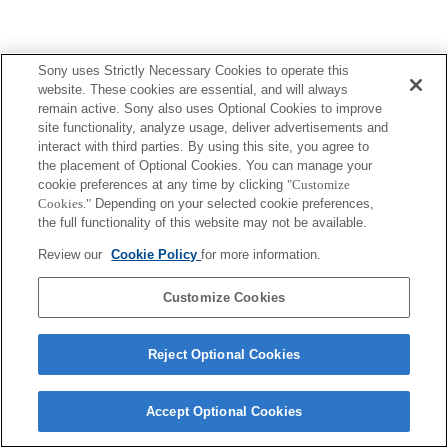
Sony uses Strictly Necessary Cookies to operate this
website. These cookies are essential, and will always
remain active. Sony also uses Optional Cookies to improve
site functionality, analyze usage, deliver advertisements and
interact with third parties. By using this site, you agree to
the placement of Optional Cookies. You can manage your
cookie preferences at any time by clicking
"Customize
Cookies."
Depending on your selected cookie preferences,
the full functionality of this website may not be available.
Review our
Cookie Policy
for more information.
Customize Cookies
Reject Optional Cookies
Accept Optional Cookies