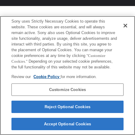
Sony uses Strictly Necessary Cookies to operate this
website. These cookies are essential, and will always
remain active. Sony also uses Optional Cookies to improve
site functionality, analyze usage, deliver advertisements and
interact with third parties. By using this site, you agree to
the placement of Optional Cookies. You can manage your
cookie preferences at any time by clicking
"Customize
Cookies."
Depending on your selected cookie preferences,
the full functionality of this website may not be available.
Review our
Cookie Policy
for more information.
Customize Cookies
Reject Optional Cookies
Accept Optional Cookies