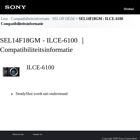
Global
Lens - Compatibiliteitsinformatie : SEL14F18GM
SEL14F18GM : ILCE-6100
Compatibiliteitsinformatie
SEL14F18GM - ILCE-6100 ｜
Compatibiliteitsinformatie
ILCE-6100
SteadyShot wordt niet ondersteund.
Terms of Use
Contact Us
Copyright 2026 Sony Corporation