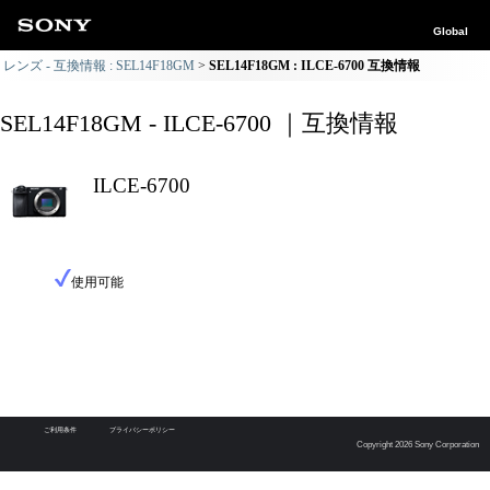
Global
レンズ - 互換情報 : SEL14F18GM
SEL14F18GM : ILCE-6700 互換情報
SEL14F18GM - ILCE-6700 ｜互換情報
ILCE-6700
使用可能
ご利用条件
プライバシーポリシー
Copyright 2026 Sony Corporation