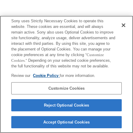
Sony uses Strictly Necessary Cookies to operate this
website. These cookies are essential, and will always
remain active. Sony also uses Optional Cookies to improve
site functionality, analyze usage, deliver advertisements and
interact with third parties. By using this site, you agree to
the placement of Optional Cookies. You can manage your
cookie preferences at any time by clicking
"Customize
Cookies."
Depending on your selected cookie preferences,
the full functionality of this website may not be available.
Review our
Cookie Policy
for more information.
Customize Cookies
Reject Optional Cookies
Accept Optional Cookies