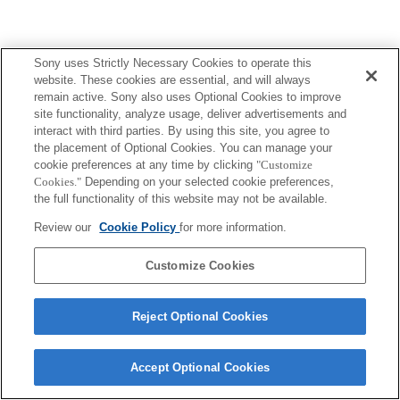
Sony uses Strictly Necessary Cookies to operate this
website. These cookies are essential, and will always
remain active. Sony also uses Optional Cookies to improve
site functionality, analyze usage, deliver advertisements and
interact with third parties. By using this site, you agree to
the placement of Optional Cookies. You can manage your
cookie preferences at any time by clicking
"Customize
Cookies."
Depending on your selected cookie preferences,
the full functionality of this website may not be available.
Review our
Cookie Policy
for more information.
Customize Cookies
Reject Optional Cookies
Accept Optional Cookies