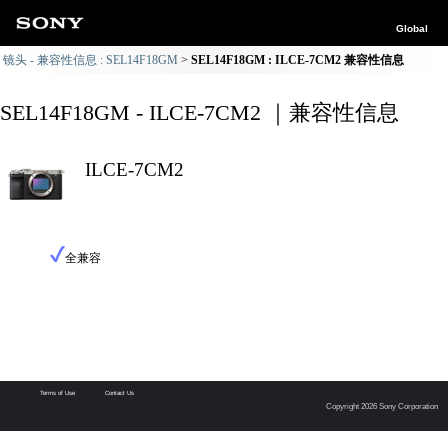
Global
镜头 - 兼容性信息 : SEL14F18GM
SEL14F18GM : ILCE-7CM2 兼容性信息
SEL14F18GM - ILCE-7CM2 ｜兼容性信息
ILCE-7CM2
全兼容
Terms of Use
Contact Us
Copyright 2026 Sony Corporation