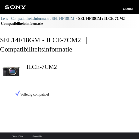
Global
Lens - Compatibiliteitsinformatie : SEL14F18GM
SEL14F18GM : ILCE-7CM2
Compatibiliteitsinformatie
SEL14F18GM - ILCE-7CM2 ｜
Compatibiliteitsinformatie
ILCE-7CM2
Volledig compatibel
Terms of Use
Contact Us