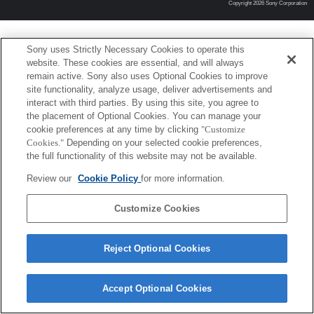
Copyright 2026 Sony Corporation
Sony uses Strictly Necessary Cookies to operate this
website. These cookies are essential, and will always
remain active. Sony also uses Optional Cookies to improve
site functionality, analyze usage, deliver advertisements and
interact with third parties. By using this site, you agree to
the placement of Optional Cookies. You can manage your
cookie preferences at any time by clicking
"Customize
Cookies."
Depending on your selected cookie preferences,
the full functionality of this website may not be available.
Review our
Cookie Policy
for more information.
Customize Cookies
Reject Optional Cookies
Accept Optional Cookies