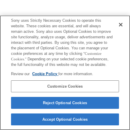
Sony uses Strictly Necessary Cookies to operate this
website. These cookies are essential, and will always
remain active. Sony also uses Optional Cookies to improve
site functionality, analyze usage, deliver advertisements and
interact with third parties. By using this site, you agree to
the placement of Optional Cookies. You can manage your
cookie preferences at any time by clicking
"Customize
Cookies."
Depending on your selected cookie preferences,
the full functionality of this website may not be available.
Review our
Cookie Policy
for more information.
Customize Cookies
Reject Optional Cookies
Accept Optional Cookies