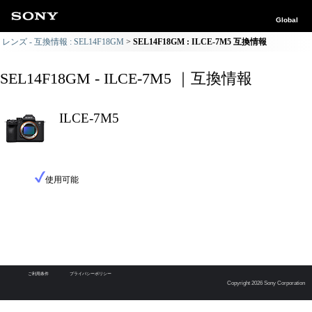
Global
レンズ - 互換情報 : SEL14F18GM
SEL14F18GM : ILCE-7M5 互換情報
SEL14F18GM - ILCE-7M5 ｜互換情報
ILCE-7M5
使用可能
ご利用条件
プライバシーポリシー
Copyright 2026 Sony Corporation