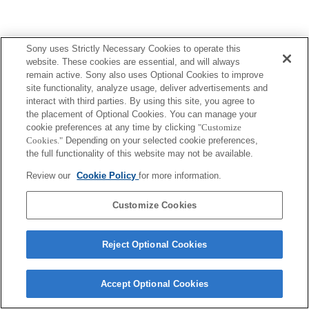
Sony uses Strictly Necessary Cookies to operate this
website. These cookies are essential, and will always
remain active. Sony also uses Optional Cookies to improve
site functionality, analyze usage, deliver advertisements and
interact with third parties. By using this site, you agree to
the placement of Optional Cookies. You can manage your
cookie preferences at any time by clicking
"Customize
Cookies."
Depending on your selected cookie preferences,
the full functionality of this website may not be available.
Review our
Cookie Policy
for more information.
Customize Cookies
Reject Optional Cookies
Accept Optional Cookies