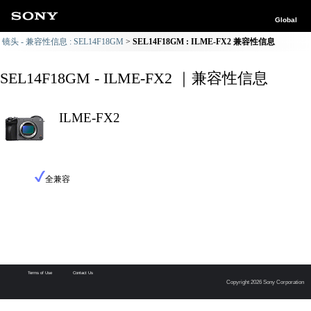
Global
镜头 - 兼容性信息 : SEL14F18GM
SEL14F18GM : ILME-FX2 兼容性信息
SEL14F18GM - ILME-FX2 ｜兼容性信息
ILME-FX2
全兼容
Terms of Use
Contact Us
Copyright 2026 Sony Corporation