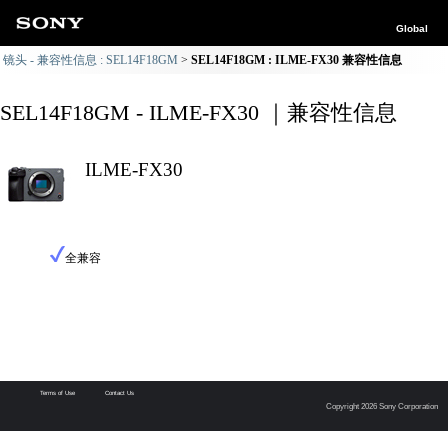
Global
镜头 - 兼容性信息 : SEL14F18GM
SEL14F18GM : ILME-FX30 兼容性信息
SEL14F18GM - ILME-FX30 ｜兼容性信息
ILME-FX30
全兼容
Terms of Use
Contact Us
Copyright 2026 Sony Corporation