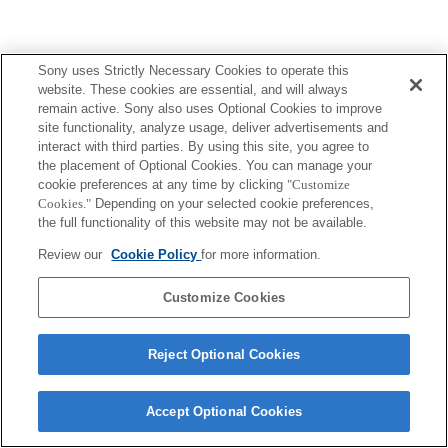
Sony uses Strictly Necessary Cookies to operate this
website. These cookies are essential, and will always
remain active. Sony also uses Optional Cookies to improve
site functionality, analyze usage, deliver advertisements and
interact with third parties. By using this site, you agree to
the placement of Optional Cookies. You can manage your
cookie preferences at any time by clicking
"Customize
Cookies."
Depending on your selected cookie preferences,
the full functionality of this website may not be available.
Review our
Cookie Policy
for more information.
Customize Cookies
Reject Optional Cookies
Accept Optional Cookies