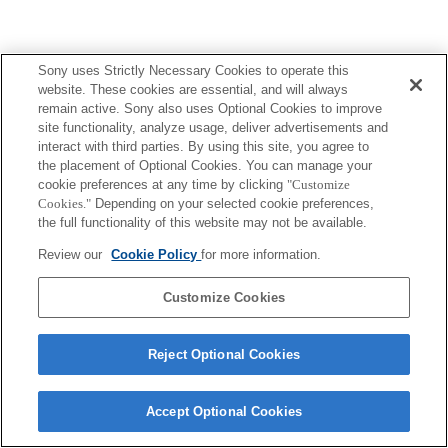
Sony uses Strictly Necessary Cookies to operate this
website. These cookies are essential, and will always
remain active. Sony also uses Optional Cookies to improve
site functionality, analyze usage, deliver advertisements and
interact with third parties. By using this site, you agree to
the placement of Optional Cookies. You can manage your
cookie preferences at any time by clicking
"Customize
Cookies."
Depending on your selected cookie preferences,
the full functionality of this website may not be available.
Review our
Cookie Policy
for more information.
Customize Cookies
Reject Optional Cookies
Accept Optional Cookies