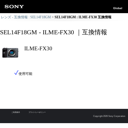
Global
レンズ - 互換情報 : SEL14F18GM
SEL14F18GM : ILME-FX30 互換情報
SEL14F18GM - ILME-FX30 ｜互換情報
ILME-FX30
使用可能
ご利用条件
プライバシーポリシー
Copyright 2026 Sony Corporation