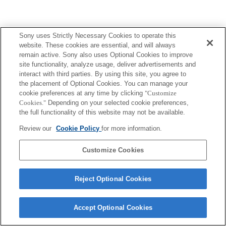
Sony uses Strictly Necessary Cookies to operate this
website. These cookies are essential, and will always
remain active. Sony also uses Optional Cookies to improve
site functionality, analyze usage, deliver advertisements and
interact with third parties. By using this site, you agree to
the placement of Optional Cookies. You can manage your
cookie preferences at any time by clicking
"Customize
Cookies."
Depending on your selected cookie preferences,
the full functionality of this website may not be available.
Review our
Cookie Policy
for more information.
Customize Cookies
Reject Optional Cookies
Accept Optional Cookies