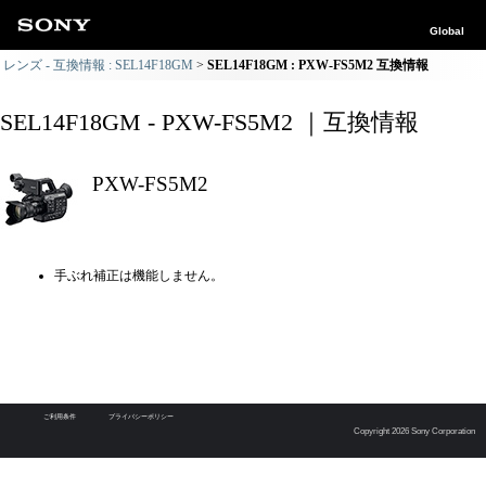
Global
レンズ - 互換情報 : SEL14F18GM
SEL14F18GM : PXW-FS5M2 互換情報
SEL14F18GM - PXW-FS5M2 ｜互換情報
PXW-FS5M2
手ぶれ補正は機能しません。
ご利用条件
プライバシーポリシー
Copyright 2026 Sony Corporation