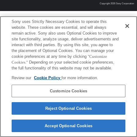
Copyright 2026 Sony Corporation
Sony uses Strictly Necessary Cookies to operate this
website. These cookies are essential, and will always
remain active. Sony also uses Optional Cookies to improve
site functionality, analyze usage, deliver advertisements and
interact with third parties. By using this site, you agree to
the placement of Optional Cookies. You can manage your
cookie preferences at any time by clicking
"Customize
Cookies."
Depending on your selected cookie preferences,
the full functionality of this website may not be available.
Review our
Cookie Policy
for more information.
Customize Cookies
Reject Optional Cookies
Accept Optional Cookies