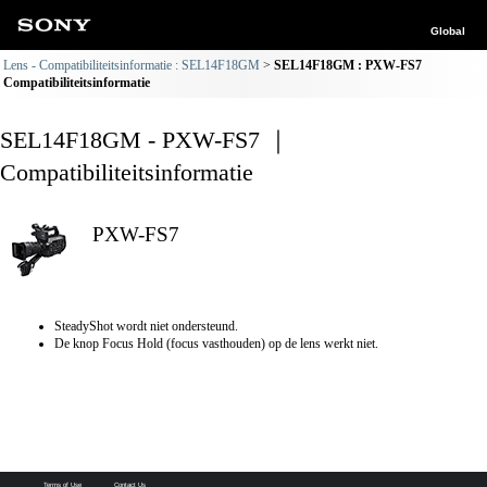
Global
Lens - Compatibiliteitsinformatie : SEL14F18GM
SEL14F18GM : PXW-FS7
Compatibiliteitsinformatie
SEL14F18GM - PXW-FS7 ｜
Compatibiliteitsinformatie
PXW-FS7
SteadyShot wordt niet ondersteund.
De knop Focus Hold (focus vasthouden) op de lens werkt niet.
Terms of Use
Contact Us