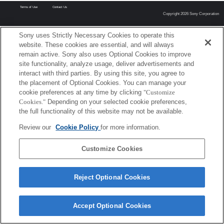
Terms of Use
Contact Us
Copyright 2026 Sony Corporation
Sony uses Strictly Necessary Cookies to operate this
website. These cookies are essential, and will always
remain active. Sony also uses Optional Cookies to improve
site functionality, analyze usage, deliver advertisements and
interact with third parties. By using this site, you agree to
the placement of Optional Cookies. You can manage your
cookie preferences at any time by clicking
"Customize
Cookies."
Depending on your selected cookie preferences,
the full functionality of this website may not be available.
Review our
Cookie Policy
for more information.
Customize Cookies
Reject Optional Cookies
Accept Optional Cookies