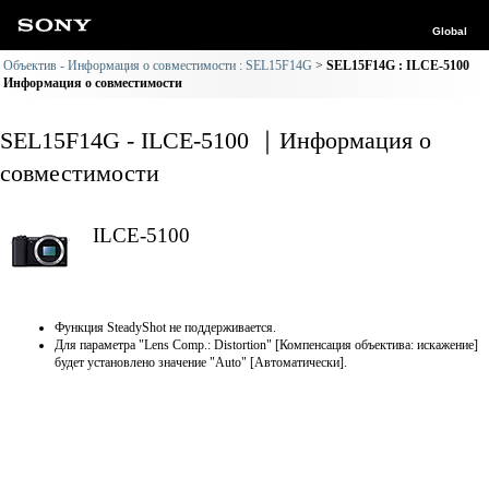
Global
Объектив - Информация о совместимости : SEL15F14G
SEL15F14G : ILCE-5100
Информация о совместимости
SEL15F14G - ILCE-5100 ｜Информация о
совместимости
ILCE-5100
Функция SteadyShot не поддерживается.
Для параметра "Lens Comp.: Distortion" [Компенсация объектива: искажение]
будет установлено значение "Auto" [Автоматически].