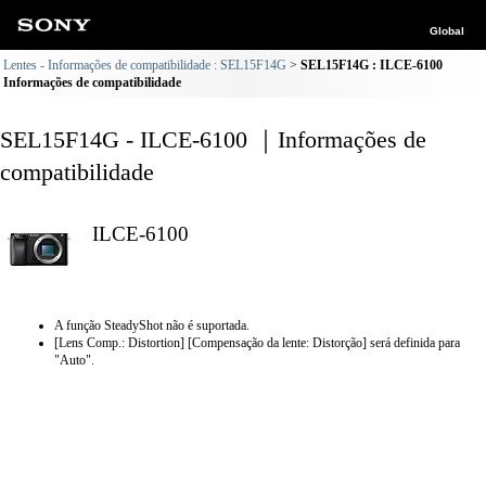
Global
Lentes - Informações de compatibilidade : SEL15F14G
SEL15F14G : ILCE-6100
Informações de compatibilidade
SEL15F14G - ILCE-6100 ｜Informações de
compatibilidade
ILCE-6100
A função SteadyShot não é suportada.
[Lens Comp.: Distortion] [Compensação da lente: Distorção] será definida para
"Auto".