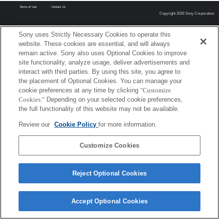
Terms of Use
Contact Us
Copyright 2026 Sony Corporation
Sony uses Strictly Necessary Cookies to operate this
website. These cookies are essential, and will always
remain active. Sony also uses Optional Cookies to improve
site functionality, analyze usage, deliver advertisements and
interact with third parties. By using this site, you agree to
the placement of Optional Cookies. You can manage your
cookie preferences at any time by clicking
"Customize
Cookies."
Depending on your selected cookie preferences,
the full functionality of this website may not be available.
Review our
Cookie Policy
for more information.
Customize Cookies
Reject Optional Cookies
Accept Optional Cookies