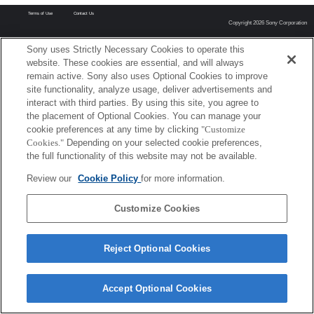
Terms of Use
Contact Us
Copyright 2026 Sony Corporation
Sony uses Strictly Necessary Cookies to operate this
website. These cookies are essential, and will always
remain active. Sony also uses Optional Cookies to improve
site functionality, analyze usage, deliver advertisements and
interact with third parties. By using this site, you agree to
the placement of Optional Cookies. You can manage your
cookie preferences at any time by clicking
"Customize
Cookies."
Depending on your selected cookie preferences,
the full functionality of this website may not be available.
Review our
Cookie Policy
for more information.
Customize Cookies
Reject Optional Cookies
Accept Optional Cookies