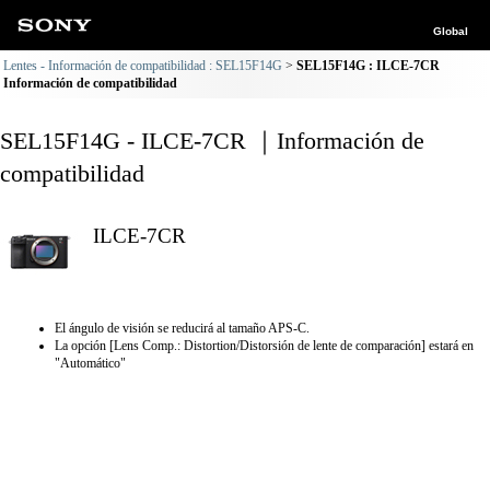
Global
Lentes - Información de compatibilidad : SEL15F14G
SEL15F14G : ILCE-7CR
Información de compatibilidad
SEL15F14G - ILCE-7CR ｜Información de
compatibilidad
ILCE-7CR
El ángulo de visión se reducirá al tamaño APS-C.
La opción [Lens Comp.: Distortion/Distorsión de lente de comparación] estará en
"Automático"