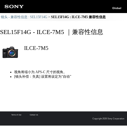
Global
镜头 - 兼容性信息 : SEL15F14G
SEL15F14G : ILCE-7M5 兼容性信息
SEL15F14G - ILCE-7M5 ｜兼容性信息
ILCE-7M5
视角将缩小为 APS-C 尺寸的视角。
[镜头补偿：失真] 设置将设定为“自动”
Terms of Use
Contact Us
Copyright 2026 Sony Corporation