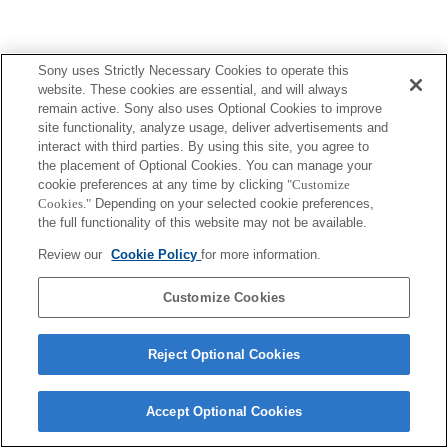
Sony uses Strictly Necessary Cookies to operate this
website. These cookies are essential, and will always
remain active. Sony also uses Optional Cookies to improve
site functionality, analyze usage, deliver advertisements and
interact with third parties. By using this site, you agree to
the placement of Optional Cookies. You can manage your
cookie preferences at any time by clicking
"Customize
Cookies."
Depending on your selected cookie preferences,
the full functionality of this website may not be available.
Review our
Cookie Policy
for more information.
Customize Cookies
Reject Optional Cookies
Accept Optional Cookies