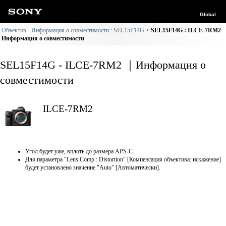
Global
Объектив - Информация о совместимости : SEL15F14G
SEL15F14G : ILCE-7RM2
Информация о совместимости
SEL15F14G - ILCE-7RM2 ｜Информация о
совместимости
ILCE-7RM2
Угол будет уже, вплоть до размера APS-C.
Для параметра "Lens Comp.: Distortion" [Компенсация объектива: искажение]
будет установлено значение "Auto" [Автоматически].