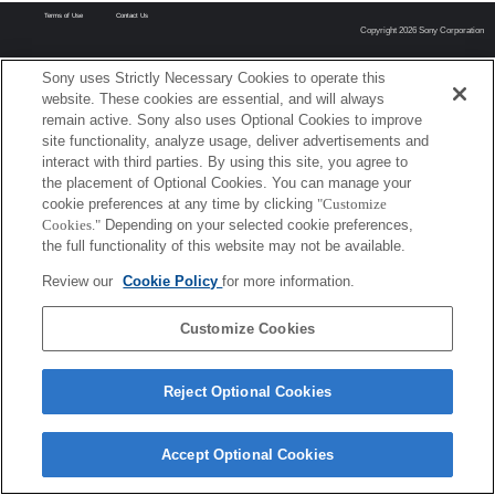
Terms of Use
Contact Us
Copyright 2026 Sony Corporation
Sony uses Strictly Necessary Cookies to operate this
website. These cookies are essential, and will always
remain active. Sony also uses Optional Cookies to improve
site functionality, analyze usage, deliver advertisements and
interact with third parties. By using this site, you agree to
the placement of Optional Cookies. You can manage your
cookie preferences at any time by clicking
"Customize
Cookies."
Depending on your selected cookie preferences,
the full functionality of this website may not be available.
Review our
Cookie Policy
for more information.
Customize Cookies
Reject Optional Cookies
Accept Optional Cookies