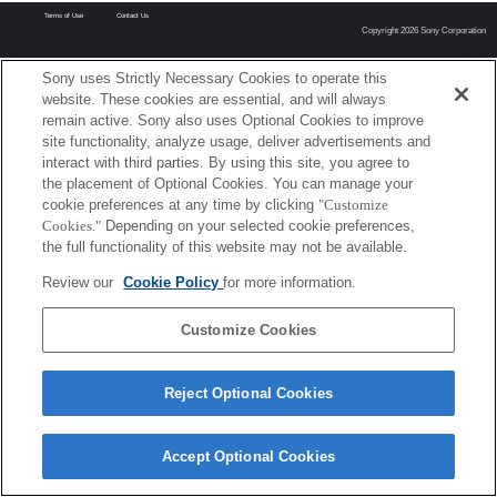
Terms of Use
Contact Us
Copyright 2026 Sony Corporation
Sony uses Strictly Necessary Cookies to operate this
website. These cookies are essential, and will always
remain active. Sony also uses Optional Cookies to improve
site functionality, analyze usage, deliver advertisements and
interact with third parties. By using this site, you agree to
the placement of Optional Cookies. You can manage your
cookie preferences at any time by clicking
"Customize
Cookies."
Depending on your selected cookie preferences,
the full functionality of this website may not be available.
Review our
Cookie Policy
for more information.
Customize Cookies
Reject Optional Cookies
Accept Optional Cookies