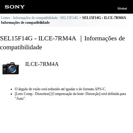
Global
Lentes - Informações de compatibilidade : SEL15F14G
SEL15F14G : ILCE-7RM4A
Informações de compatibilidade
SEL15F14G - ILCE-7RM4A ｜Informações de
compatibilidade
ILCE-7RM4A
O ângulo de visão será reduzido até igualar o do formato APS-C.
[Lens Comp.: Distortion] [Compensação da lente: Distorção] será definida para
"Auto".