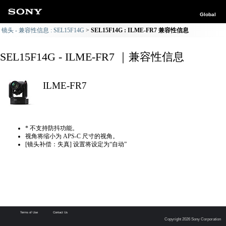
Global
镜头 - 兼容性信息 : SEL15F14G
SEL15F14G : ILME-FR7 兼容性信息
SEL15F14G - ILME-FR7 ｜兼容性信息
ILME-FR7
* 不支持防抖功能。
视角将缩小为 APS-C 尺寸的视角。
[镜头补偿：失真] 设置将设定为“自动”
Terms of Use
Contact Us
Copyright 2026 Sony Corporation