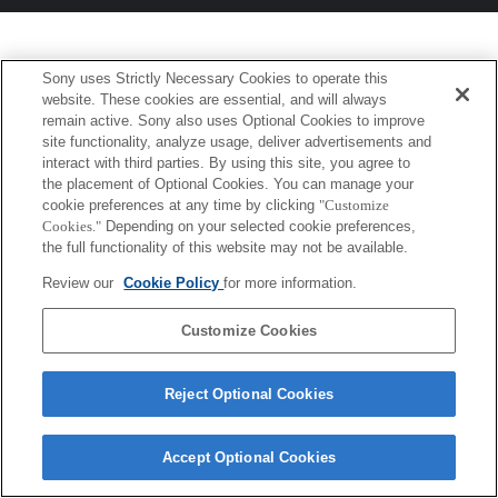
Sony uses Strictly Necessary Cookies to operate this
website. These cookies are essential, and will always
remain active. Sony also uses Optional Cookies to improve
site functionality, analyze usage, deliver advertisements and
interact with third parties. By using this site, you agree to
the placement of Optional Cookies. You can manage your
cookie preferences at any time by clicking
"Customize
Cookies."
Depending on your selected cookie preferences,
the full functionality of this website may not be available.
Review our
Cookie Policy
for more information.
Customize Cookies
Reject Optional Cookies
Accept Optional Cookies