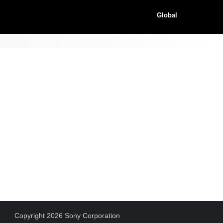
Global
Copyright 2026 Sony Corporation