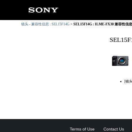
镜头 - 兼容性信息 : SEL15F14G
SEL15F14G : ILME-FX30 兼容性信
SEL15
[镜
Terms of Use
Contact Us