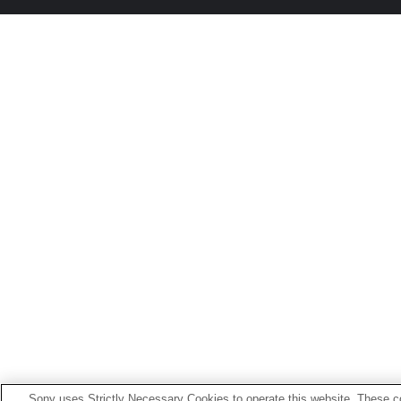
Sony uses Strictly Necessary Cookies to operate this website. These co