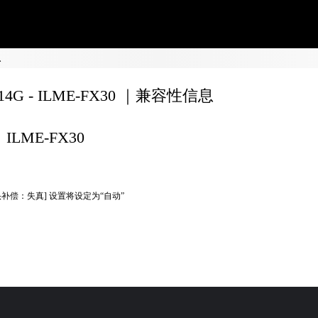
息
F14G - ILME-FX30 ｜兼容性信息
ILME-FX30
头补偿：失真] 设置将设定为“自动”