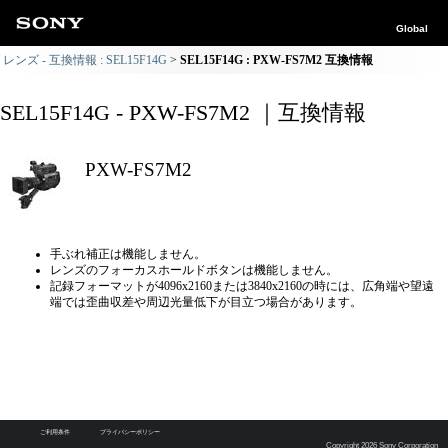
Global
レンズ - 互換情報 : SEL15F14G
SEL15F14G : PXW-FS7M2 互換情報
SEL15F14G - PXW-FS7M2 ｜互換情報
PXW-FS7M2
手ぶれ補正は機能しません。
レンズのフォーカスホールドボタンは機能しません。
記録フォーマットが4096x2160または3840x2160の時には、広角端や望遠
端では歪曲収差や周辺光量低下が目立つ場合があります。
ご利用条件
プライバシーポリシー
Copyright 2026 Sony Corporation