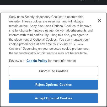
Sony uses Strictly Necessary Cookies to operate this
website. These cookies are essential, and will always
remain active. Sony also uses Optional Cookies to improve
site functionality, analyze usage, deliver advertisements and
interact with third parties. By using this site, you agree to
the placement of Optional Cookies. You can manage your
cookie preferences at any time by clicking
"Customize
Cookies."
Depending on your selected cookie preferences,
the full functionality of this website may not be available.
Review our
Cookie Policy
for more information.
Customize Cookies
Reject Optional Cookies
Accept Optional Cookies