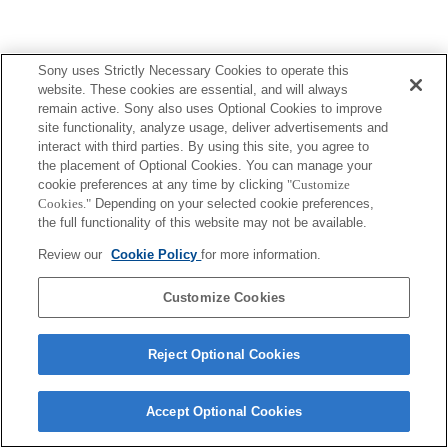
Sony uses Strictly Necessary Cookies to operate this
website. These cookies are essential, and will always
remain active. Sony also uses Optional Cookies to improve
site functionality, analyze usage, deliver advertisements and
interact with third parties. By using this site, you agree to
the placement of Optional Cookies. You can manage your
cookie preferences at any time by clicking
"Customize
Cookies."
Depending on your selected cookie preferences,
the full functionality of this website may not be available.
Review our
Cookie Policy
for more information.
Customize Cookies
Reject Optional Cookies
Accept Optional Cookies