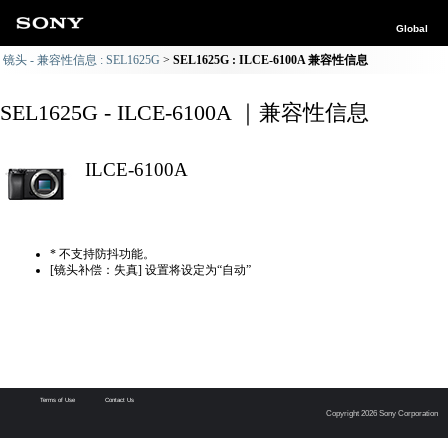
Global
镜头 - 兼容性信息 : SEL1625G
SEL1625G : ILCE-6100A 兼容性信息
SEL1625G - ILCE-6100A ｜兼容性信息
ILCE-6100A
* 不支持防抖功能。
[镜头补偿：失真] 设置将设定为“自动”
Terms of Use
Contact Us
Copyright 2026 Sony Corporation