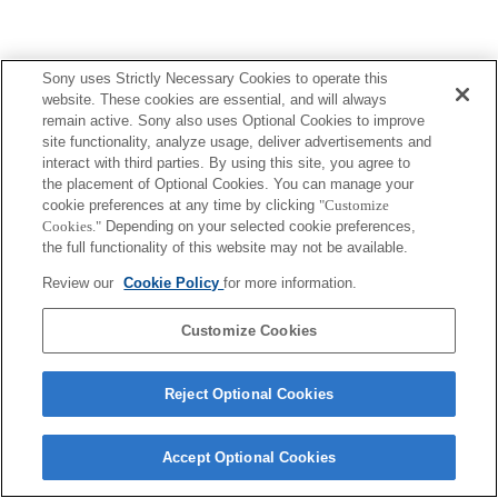
Sony uses Strictly Necessary Cookies to operate this
website. These cookies are essential, and will always
remain active. Sony also uses Optional Cookies to improve
site functionality, analyze usage, deliver advertisements and
interact with third parties. By using this site, you agree to
the placement of Optional Cookies. You can manage your
cookie preferences at any time by clicking
"Customize
Cookies."
Depending on your selected cookie preferences,
the full functionality of this website may not be available.
Review our
Cookie Policy
for more information.
Customize Cookies
Reject Optional Cookies
Accept Optional Cookies