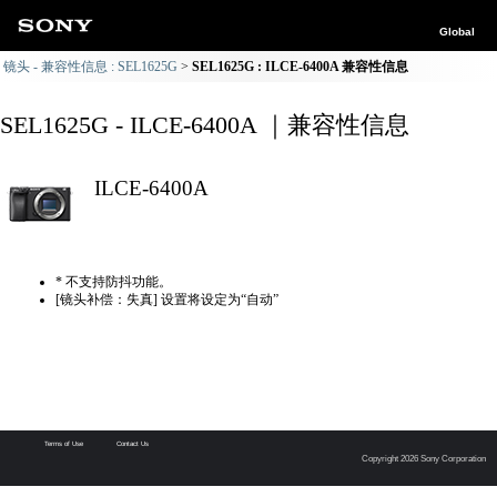
Global
镜头 - 兼容性信息 : SEL1625G
SEL1625G : ILCE-6400A 兼容性信息
SEL1625G - ILCE-6400A ｜兼容性信息
ILCE-6400A
* 不支持防抖功能。
[镜头补偿：失真] 设置将设定为“自动”
Terms of Use
Contact Us
Copyright 2026 Sony Corporation