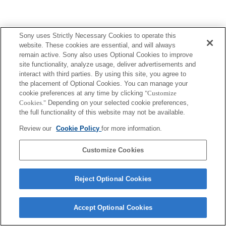
Sony uses Strictly Necessary Cookies to operate this
website. These cookies are essential, and will always
remain active. Sony also uses Optional Cookies to improve
site functionality, analyze usage, deliver advertisements and
interact with third parties. By using this site, you agree to
the placement of Optional Cookies. You can manage your
cookie preferences at any time by clicking
"Customize
Cookies."
Depending on your selected cookie preferences,
the full functionality of this website may not be available.
Review our
Cookie Policy
for more information.
Customize Cookies
Reject Optional Cookies
Accept Optional Cookies