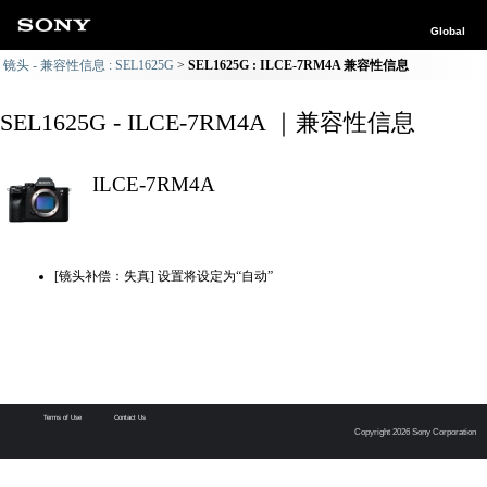
Global
镜头 - 兼容性信息 : SEL1625G
SEL1625G : ILCE-7RM4A 兼容性信息
SEL1625G - ILCE-7RM4A ｜兼容性信息
ILCE-7RM4A
[镜头补偿：失真] 设置将设定为“自动”
Terms of Use
Contact Us
Copyright 2026 Sony Corporation