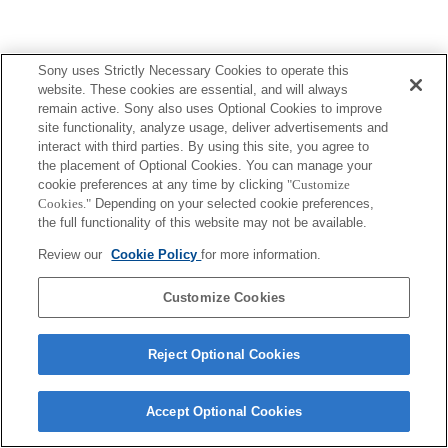
Sony uses Strictly Necessary Cookies to operate this
website. These cookies are essential, and will always
remain active. Sony also uses Optional Cookies to improve
site functionality, analyze usage, deliver advertisements and
interact with third parties. By using this site, you agree to
the placement of Optional Cookies. You can manage your
cookie preferences at any time by clicking
"Customize
Cookies."
Depending on your selected cookie preferences,
the full functionality of this website may not be available.
Review our
Cookie Policy
for more information.
Customize Cookies
Reject Optional Cookies
Accept Optional Cookies