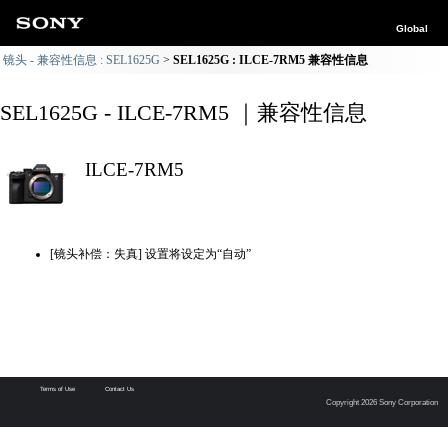
Global
镜头 - 兼容性信息 : SEL1625G
SEL1625G : ILCE-7RM5 兼容性信息
SEL1625G - ILCE-7RM5 ｜兼容性信息
ILCE-7RM5
[镜头补偿：失真] 设置将设定为“自动”
Terms of Use
Contact Us
Copyright 2026 Sony Corporation