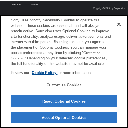
Terms of Use
Contact Us
Copyright 2026 Sony Corporation
Sony uses Strictly Necessary Cookies to operate this
website. These cookies are essential, and will always
remain active. Sony also uses Optional Cookies to improve
site functionality, analyze usage, deliver advertisements and
interact with third parties. By using this site, you agree to
the placement of Optional Cookies. You can manage your
cookie preferences at any time by clicking
"Customize
Cookies."
Depending on your selected cookie preferences,
the full functionality of this website may not be available.
Review our
Cookie Policy
for more information.
Customize Cookies
Reject Optional Cookies
Accept Optional Cookies