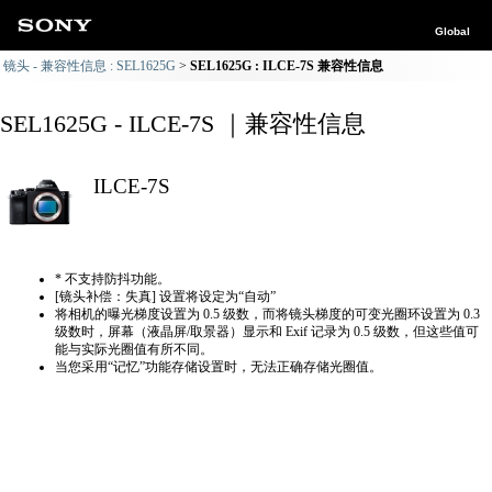
Global
镜头 - 兼容性信息 : SEL1625G
SEL1625G : ILCE-7S 兼容性信息
SEL1625G - ILCE-7S ｜兼容性信息
ILCE-7S
* 不支持防抖功能。
[镜头补偿：失真] 设置将设定为“自动”
将相机的曝光梯度设置为 0.5 级数，而将镜头梯度的可变光圈环设置为 0.3
级数时，屏幕（液晶屏/取景器）显示和 Exif 记录为 0.5 级数，但这些值可
能与实际光圈值有所不同。
当您采用“记忆”功能存储设置时，无法正确存储光圈值。