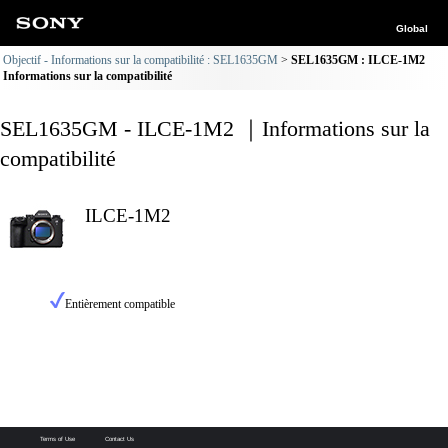
Global
Objectif - Informations sur la compatibilité : SEL1635GM
SEL1635GM : ILCE-1M2
Informations sur la compatibilité
SEL1635GM - ILCE-1M2 ｜Informations sur la
compatibilité
ILCE-1M2
Entièrement compatible
Terms of Use
Contact Us