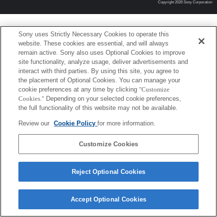
Copyright 2026 Sony Corporation
Sony uses Strictly Necessary Cookies to operate this
website. These cookies are essential, and will always
remain active. Sony also uses Optional Cookies to improve
site functionality, analyze usage, deliver advertisements and
interact with third parties. By using this site, you agree to
the placement of Optional Cookies. You can manage your
cookie preferences at any time by clicking
"Customize
Cookies."
Depending on your selected cookie preferences,
the full functionality of this website may not be available.
Review our
Cookie Policy
for more information.
Customize Cookies
Reject Optional Cookies
Accept Optional Cookies