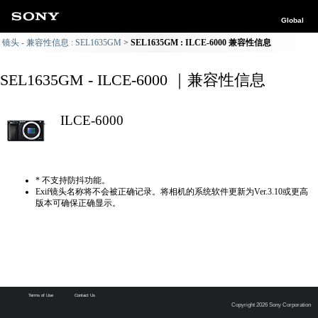
Global
镜头 - 兼容性信息 : SEL1635GM
SEL1635GM : ILCE-6000 兼容性信息
SEL1635GM - ILCE-6000 ｜兼容性信息
ILCE-6000
* 不支持防抖功能。
Exif镜头名称将不会被正确记录。将相机的系统软件更新为Ver.3.10或更高
版本可确保正确显示。
Terms of Use
Contact Us
Copyright 2026 Sony Corporation