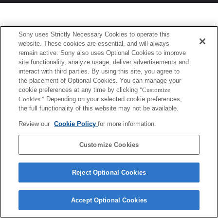
Sony uses Strictly Necessary Cookies to operate this
website. These cookies are essential, and will always
remain active. Sony also uses Optional Cookies to improve
site functionality, analyze usage, deliver advertisements and
interact with third parties. By using this site, you agree to
the placement of Optional Cookies. You can manage your
cookie preferences at any time by clicking
"Customize
Cookies."
Depending on your selected cookie preferences,
the full functionality of this website may not be available.
Review our
Cookie Policy
for more information.
Customize Cookies
Reject Optional Cookies
Accept Optional Cookies