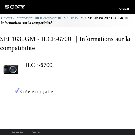
Global
Objectif - Informations sur la compatibilité : SEL1635GM
SEL1635GM : ILCE-6700
Informations sur la compatibilité
SEL1635GM - ILCE-6700 ｜Informations sur la
compatibilité
ILCE-6700
Entièrement compatible
Terms of Use
Contact Us