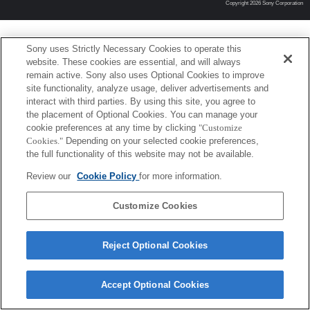
Copyright 2026 Sony Corporation
Sony uses Strictly Necessary Cookies to operate this
website. These cookies are essential, and will always
remain active. Sony also uses Optional Cookies to improve
site functionality, analyze usage, deliver advertisements and
interact with third parties. By using this site, you agree to
the placement of Optional Cookies. You can manage your
cookie preferences at any time by clicking
"Customize
Cookies."
Depending on your selected cookie preferences,
the full functionality of this website may not be available.
Review our
Cookie Policy
for more information.
Customize Cookies
Reject Optional Cookies
Accept Optional Cookies