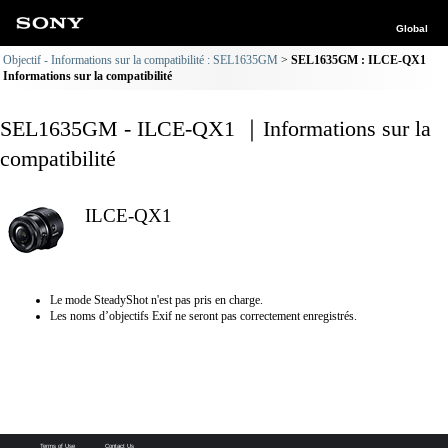
Global
Objectif - Informations sur la compatibilité : SEL1635GM
SEL1635GM : ILCE-QX1
Informations sur la compatibilité
SEL1635GM - ILCE-QX1 ｜Informations sur la
compatibilité
ILCE-QX1
Le mode SteadyShot n'est pas pris en charge.
Les noms d’objectifs Exif ne seront pas correctement enregistrés.
Terms of Use
Contact Us