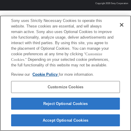
Copyright 2026 Sony Corporation
Sony uses Strictly Necessary Cookies to operate this
website. These cookies are essential, and will always
remain active. Sony also uses Optional Cookies to improve
site functionality, analyze usage, deliver advertisements and
interact with third parties. By using this site, you agree to
the placement of Optional Cookies. You can manage your
cookie preferences at any time by clicking
"Customize
Cookies."
Depending on your selected cookie preferences,
the full functionality of this website may not be available.
Review our
Cookie Policy
for more information.
Customize Cookies
Reject Optional Cookies
Accept Optional Cookies